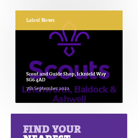
Latest News
Scout and Guide Shop, Icknield Way
SG6 4AD
7th September 2022
FIND YOUR