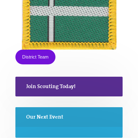
District Team
Join Scouting Today!
Our Next Event