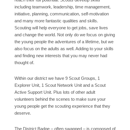
including teamwork, leadership, time management,
initiative, planning, communication, self-motivation
and many more fantastic qualities and skills.
Scouting will help everyone to get jobs, save lives
and change the world. Not only do we focus on giving
the young people the adventures of a lifetime, but we
also focus on the adults as well. Adding to your skills
and finding new interests that you may never had
thought of.
Within our district we have 9 Scout Groups, 1
Explorer Unit, 1 Scout Network Unit and a Scout
Active Support Unit. Plus lots of other adult
volunteers behind the scenes to make sure your
young people get the scouting experience that they
deserve.
The District Badge – often swapped – is composed of