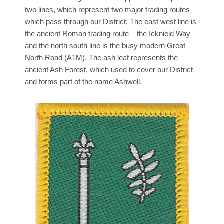
two lines, which represent two major trading routes
which pass through our District. The east west line is
the ancient Roman trading route – the Icknield Way –
and the north south line is the busy modern Great
North Road (A1M). The ash leaf represents the
ancient Ash Forest, which used to cover our District
and forms part of the name Ashwell.