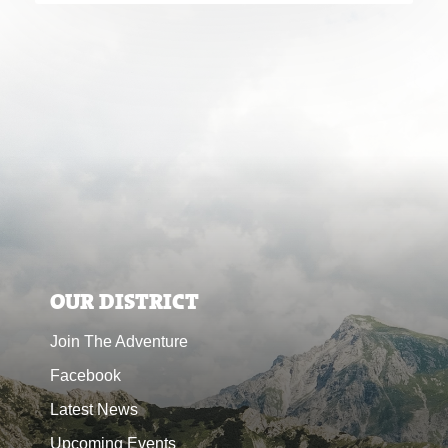
OUR DISTRICT
Join The Adventure
Facebook
Latest News
Upcoming Events