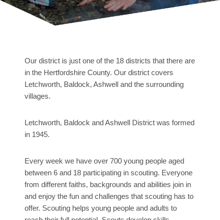
Our district is just one of the 18 districts that there are
in the Hertfordshire County. Our district covers
Letchworth, Baldock, Ashwell and the surrounding
villages.
Letchworth, Baldock and Ashwell District was formed
in 1945.
Every week we have over 700 young people aged
between 6 and 18 participating in scouting. Everyone
from different faiths, backgrounds and abilities join in
and enjoy the fun and challenges that scouting has to
offer. Scouting helps young people and adults to
reach their full potential. Scouts develop skills