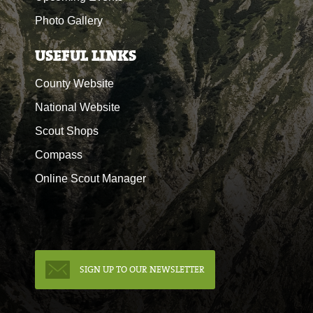
Photo Gallery
USEFUL LINKS
County Website
National Website
Scout Shops
Compass
Online Scout Manager
SIGN UP TO OUR NEWSLETTER