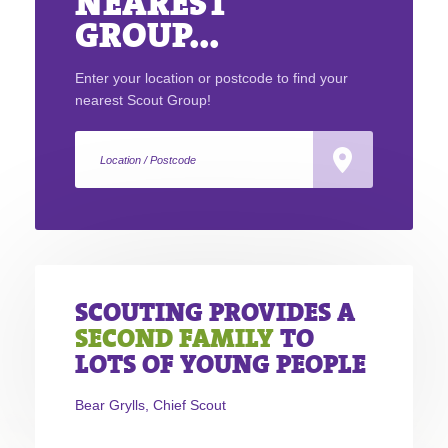
NEAREST
GROUP...
Enter your location or postcode to find your
nearest Scout Group!
SCOUTING PROVIDES A
SECOND FAMILY
TO
LOTS OF YOUNG PEOPLE
Bear Grylls, Chief Scout