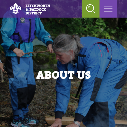
LETCHWORTH
& BALDOCK
DISTRICT
ABOUT US