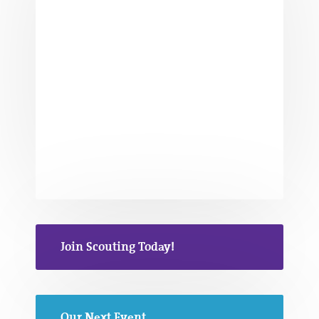
Join Scouting Today!
Our Next Event