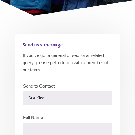
Send us a message...
If you’ve got a general or sectional related
query, please get in touch with a member of
our team.
Send to Contact
Full Name