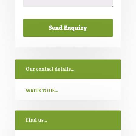
Our contact details...
WRITE TO US...
Find us...