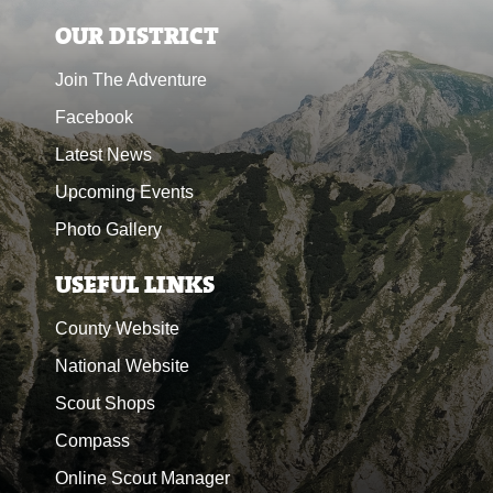
OUR DISTRICT
Join The Adventure
Facebook
Latest News
Upcoming Events
Photo Gallery
USEFUL LINKS
County Website
National Website
Scout Shops
Compass
Online Scout Manager