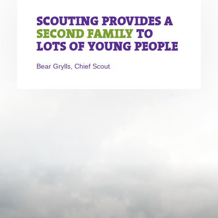
SCOUTING PROVIDES A
SECOND FAMILY
TO
LOTS OF YOUNG PEOPLE
Bear Grylls, Chief Scout