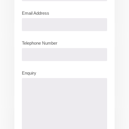
Email Address
Telephone Number
Enquiry