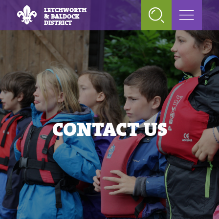
LETCHWORTH
& BALDOCK
DISTRICT
CONTACT US