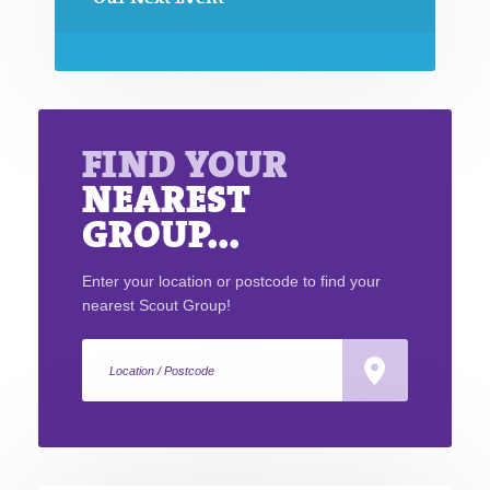
FIND YOUR
NEAREST
GROUP...
Enter your location or postcode to find your
nearest Scout Group!