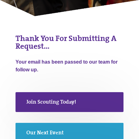
Thank You For Submitting A
Request…
Your email has been passed to our team for
follow up.
Join Scouting Today!
Our Next Event