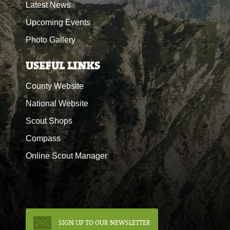
Latest News
Upcoming Events
Photo Gallery
USEFUL LINKS
County Website
National Website
Scout Shops
Compass
Online Scout Manager
SIGN UP TO OUR NEWSLETTER