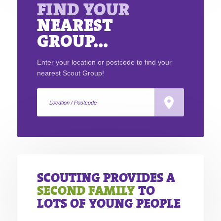
FIND YOUR
NEAREST
GROUP...
Enter your location or postcode to find your
nearest Scout Group!
SCOUTING PROVIDES A
SECOND FAMILY
TO
LOTS OF YOUNG PEOPLE