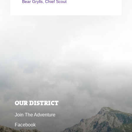
Bear Grylls, Chief Scout
OUR DISTRICT
Join The Adventure
Facebook