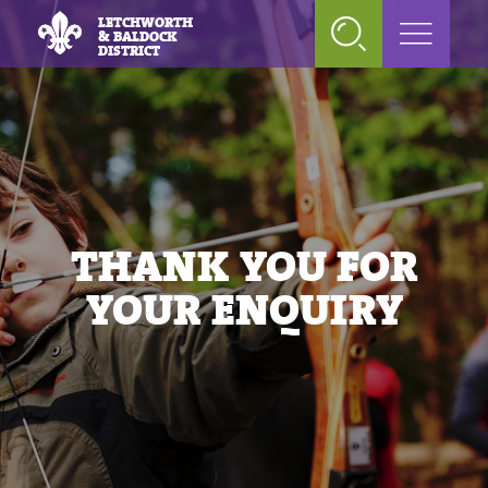
LETCHWORTH
& BALDOCK
DISTRICT
THANK YOU FOR
YOUR ENQUIRY