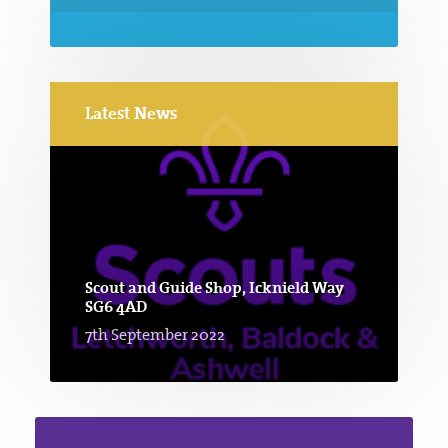
Latest News
Scout and Guide Shop, Icknield Way
SG6 4AD
7th September 2022