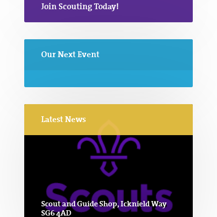
Join Scouting Today!
Our Next Event
Latest News
Scout and Guide Shop, Icknield Way
SG6 4AD