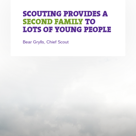
SCOUTING PROVIDES A
SECOND FAMILY
TO
LOTS OF YOUNG PEOPLE
Bear Grylls, Chief Scout