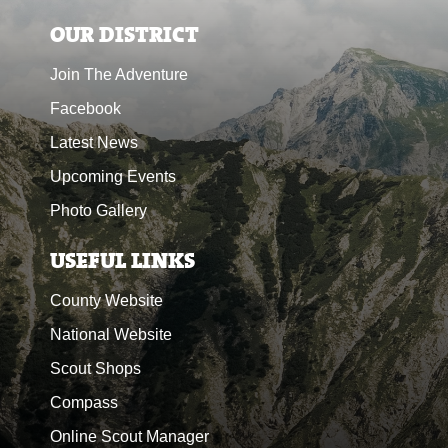
OUR DISTRICT
Join The Adventure
Facebook
Latest News
Upcoming Events
Photo Gallery
USEFUL LINKS
County Website
National Website
Scout Shops
Compass
Online Scout Manager