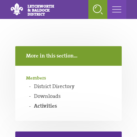
LETCHWORTH
& BALDOCK
DISTRICT
More in this section...
Members
District Directory
Downloads
Activities