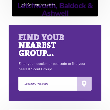
7th September 2022
FIND YOUR
NEAREST
GROUP...
Enter your location or postcode to find your
nearest Scout Group!